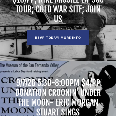
TOUR; COLD WAR SITE; JOIN
US
RSVP TODAY! MORE INFO
9/7/26 5:30-8:00PM $4/PP
DONATION CROONIN' UNDER
THE MOON- ERIC MORGAN
STUART SINGS