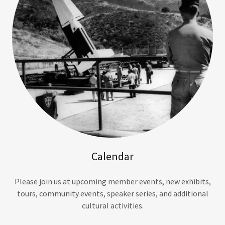
Calendar
Please join us at upcoming member events, new exhibits,
tours, community events, speaker series, and additional
cultural activities.