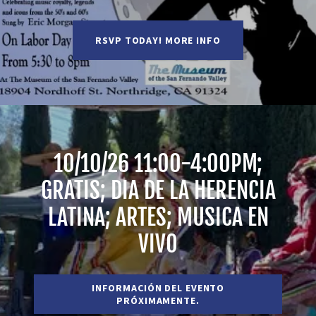
RSVP TODAY! MORE INFO
10/10/26 11:00-4:00PM;
GRATIS; DIA DE LA HERENCIA
LATINA; ARTES; MUSICA EN
VIVO
INFORMACIÓN DEL EVENTO
PRÓXIMAMENTE.