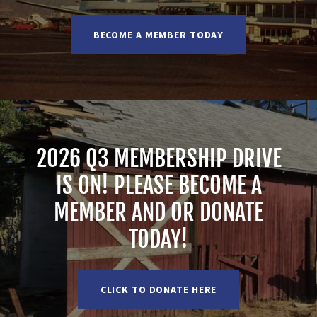
BECOME A MEMBER TODAY
2026 Q3 MEMBERSHIP DRIVE
IS ON! PLEASE BECOME A
MEMBER AND OR DONATE
TODAY!
CLICK TO DONATE HERE