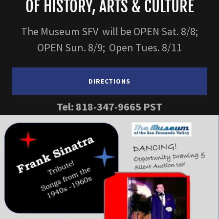
OF HISTORY, ARTS & CULTURE
The Museum SFV will be OPEN Sat. 8/8;
OPEN Sun. 8/9; Open Tues. 8/11
DIRECTIONS
Tel:
818-347-9665
PST