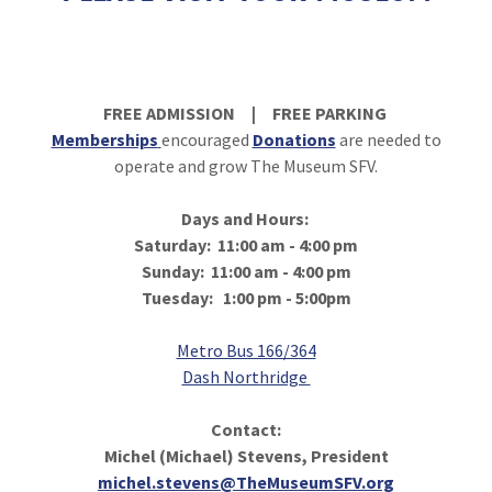
FREE ADMISSION | FREE PARKING
Memberships
encouraged
Donations
are needed to
operate and grow The Museum SFV.
Days and Hours:
Saturday: 11:00 am - 4:00 pm
Sunday: 11:00 am - 4:00 pm
Tuesday: 1:00 pm - 5:00pm
Metro Bus 166/364
Dash Northridge
Contact:
Michel (Michael) Stevens, President
michel.stevens@TheMuseumSFV.org