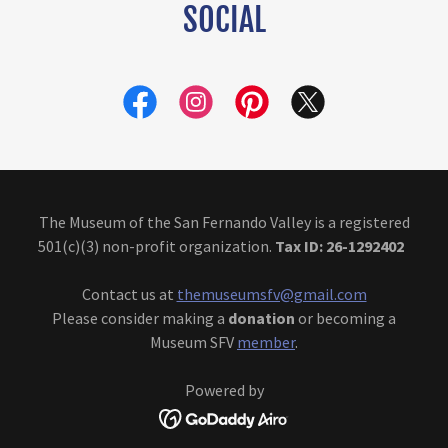
SOCIAL
The Museum of the San Fernando Valley is a registered
501(c)(3) non-profit organization.
Tax ID: 26-1292402
Contact us at
themuseumsfv@gmail.com
Please consider making a
donation
or becoming a
Museum SFV
member
.
Powered by