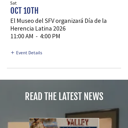
Sat
OCT 10TH
El Museo del SFV organizará Día de la
Herencia Latina 2026
11:00 AM
-
4:00 PM
Event Details
READ THE LATEST NEWS