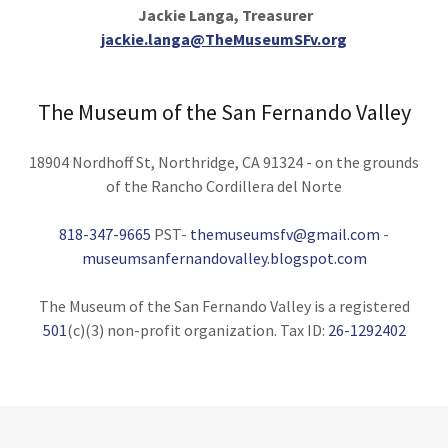
Jackie Langa, Treasurer
jackie.langa@TheMuseumSFv.org
The Museum of the San Fernando Valley
18904 Nordhoff St, Northridge, CA 91324 - on the grounds
of the Rancho Cordillera del Norte
818-347-9665
PST-
themuseumsfv@gmail.com
-
museumsanfernandovalley.blogspot.com
The Museum of the San Fernando Valley is a registered
501
(c)(3) non-profit organization. Tax ID:
26-1292402