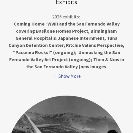
Exhibits
2026 exhibits:
Coming Home : WWII and the San Fernando Valley
covering Basilone Homes Project, Birmingham
General Hospital & Japanese Internment, Tuna
Canyon Detention Center; Ritchie Valens Perspective,
"Pacoima Rocks!" (ongoing); Unmasking the San
Fernando Valley Art Project (ongoing); Then & Now in
the San Fernando Valley (new images
Show More