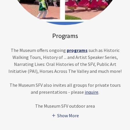
Programs
The Museum offers ongoing
programs
such as Historic
Walking Tours, History of ... and Artist Speaker Series,
Narrating Lives: Oral Histories of the SFV, Public Art
Initiative (PAI), Horses Across The Valley and much more!
The Museum SFV also invites all groups for private tours
and presentations - please
inquire
.
The Museum SFV outdoor area
Show More