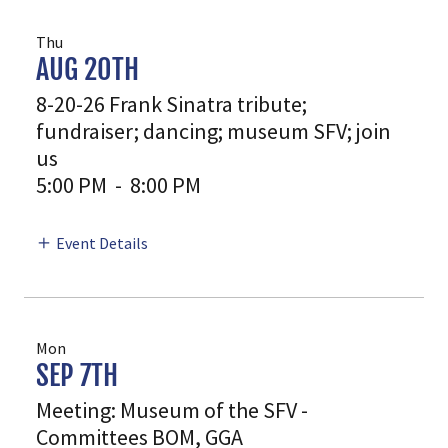
Thu
AUG 20TH
8-20-26 Frank Sinatra tribute;
fundraiser; dancing; museum SFV; join
us
5:00 PM
-
8:00 PM
Event Details
Mon
SEP 7TH
Meeting: Museum of the SFV -
Committees BOM, GGA