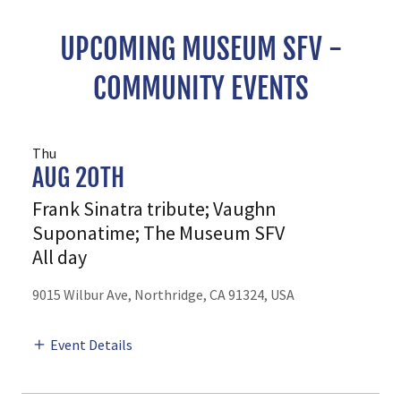
UPCOMING MUSEUM SFV -
COMMUNITY EVENTS
Thu
AUG 20TH
Frank Sinatra tribute; Vaughn
Suponatime; The Museum SFV
All day
9015 Wilbur Ave, Northridge, CA 91324, USA
Event Details