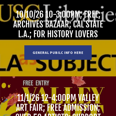
10/10/26 10-3:00PM; FREE;
ARCHIVES BAZAAR; CAL STATE
L.A.; FOR HISTORY LOVERS
GENERAL PUBILC INFO HERE
11/1/26 12-4:00PM VALLEY
ART FAIR; FREE ADMISSION;