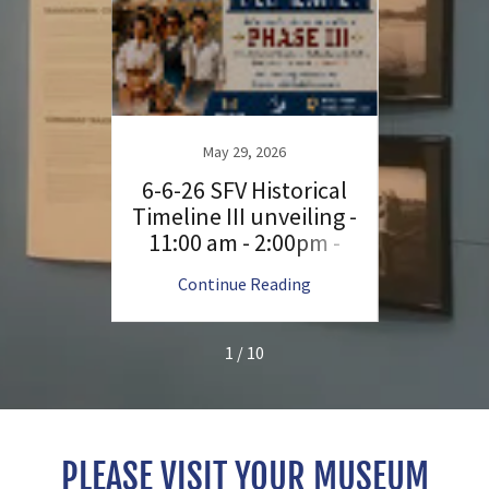
34th 
Day 
6
May 29, 2026
Park;
mmit -
6-6-26 SFV Historical
r
ree -
Timeline III unveiling -
FV -
11:00 am - 2:00pm -
ndors;
FREE; please attend
ng
Continue Reading
C
special event
1 / 10
PLEASE VISIT YOUR MUSEUM