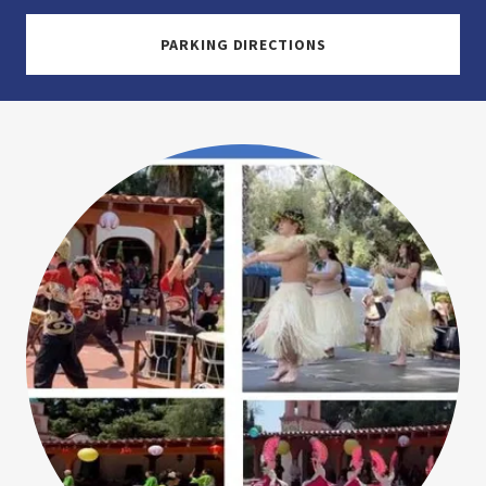
PARKING DIRECTIONS