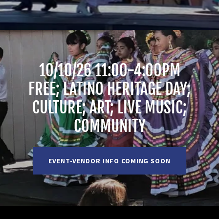
10/10/26 11:00-4:00PM
FREE; LATINO HERITAGE DAY;
CULTURE; ART; LIVE MUSIC;
COMMUNITY
EVENT-VENDOR INFO COMING SOON