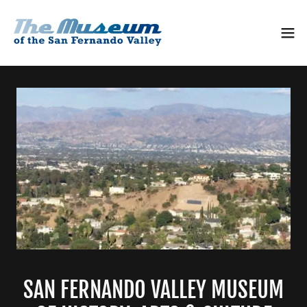
SAN FERNANDO VALLEY MUSEUM