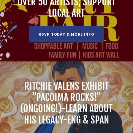
OVER 50 ARTISTS; SUPPORT
LOCAL ART
RSVP TODAY & MORE INFO
RITCHIE VALENS EXHIBIT
"PACOIMA ROCKS!"
(ONGOING!)-LEARN ABOUT
HIS LEGACY-ENG & SPAN