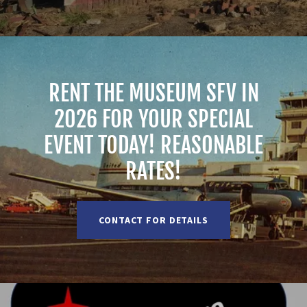
RENT THE MUSEUM SFV IN
2026 FOR YOUR SPECIAL
EVENT TODAY! REASONABLE
RATES!
CONTACT FOR DETAILS