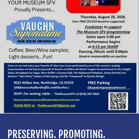
PRESERVING. PROMOTING.