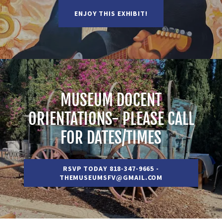
ENJOY THIS EXHIBIT!
MUSEUM DOCENT
ORIENTATIONS- PLEASE CALL
FOR DATES/TIMES
RSVP TODAY 818-347-9665 -
THEMUSEUMSFV@GMAIL.COM