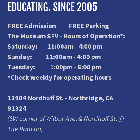
EDUCATING. SINCE 2005
FREE Admission FREE Parking
The Museum SFV - Hours of Operation*:
Saturday: 11:00am - 4:00 pm
Sunday: 11:00am - 4:00 pm
Tuesday: 1:00pm - 5:00 pm
*Check weekly for operating hours
18904 Nordhoff St. - Northridge, CA
91324
(SW corner of Wilbur Ave. & Nordhoff St. @
The Rancho)