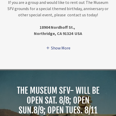
If you are a group and would like to rent out The Museum
SFV grounds for a special themed birthday, anniversary or
other special event, please contact us today!
18904 Nordhoff St.,
Northridge, CA 91324 USA
Show More
THE MUSEUM SFV- WILL BE
OPEN SAT. 8/8; OPEN
SUN.8/9; OPEN TUES. 8/11