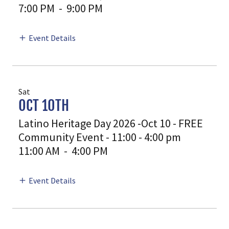
7:00 PM
-
9:00 PM
Event Details
Sat
OCT 10TH
Latino Heritage Day 2026 -Oct 10 - FREE
Community Event - 11:00 - 4:00 pm
11:00 AM
-
4:00 PM
Event Details