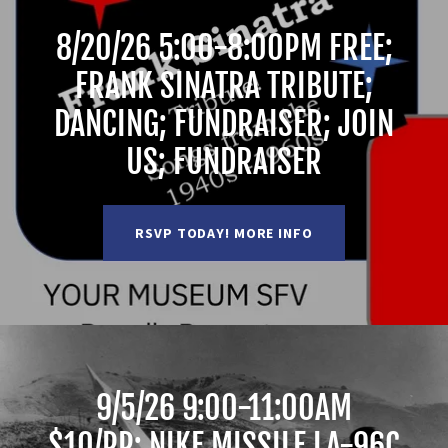
8/20/26 5:00-8:00PM FREE;
FRANK SINATRA TRIBUTE;
DANCING; FUNDRAISER; JOIN
US; FUNDRAISER
RSVP TODAY! MORE INFO
9/5/26 9:00-11:00AM
$10/PP; NIKE MISSILE LA-96C