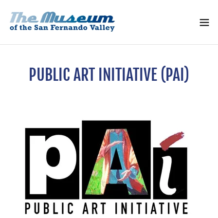
PUBLIC ART INITIATIVE (PAI)