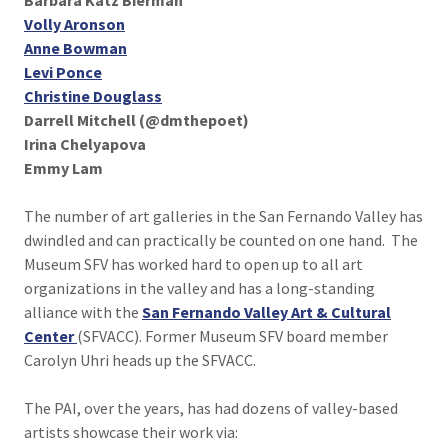
Barbara Katz Bierman
Volly Aronson
Anne Bowman
Levi Ponce
Christine Douglass
Darrell Mitchell (@dmthepoet)
Irina Chelyapova
Emmy Lam
The number of art galleries in the San Fernando Valley has
dwindled and can practically be counted on one hand. The
Museum SFV has worked hard to open up to all art
organizations in the valley and has a long-standing
alliance with the
San Fernando Valley Art & Cultural
Center
(SFVACC). Former Museum SFV board member
Carolyn Uhri heads up the SFVACC.
The PAI, over the years, has had dozens of valley-based
artists showcase their work via: