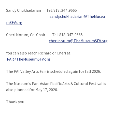
Sandy Chukhadarian Tel: 818 .347 .9665
sandy.chukhadarian@TheMuseu
mSFV.org
Cheri Norum, Co-Chair Tel: 818 .347 .9665
cheri.norum@TheMuseumSFV.org
You can also reach Richard or Cheri at
PAI@TheMuseumSFV.org
The PAI Valley Arts Fair is scheduled again for fall 2026.
The Museum's Pan-Asian Pacific Arts & Cultural Festival is
also planned for May 17, 2026.
Thank you.