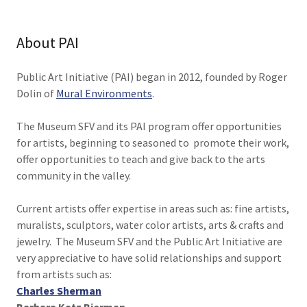
About PAI
Public Art Initiative (PAI) began in 2012, founded by Roger
Dolin of
Mural Environments
.
The Museum SFV and its PAI program offer opportunities
for artists, beginning to seasoned to promote their work,
offer opportunities to teach and give back to the arts
community in the valley.
Current artists offer expertise in areas such as: fine artists,
muralists, sculptors, water color artists, arts & crafts and
jewelry. The Museum SFV and the Public Art Initiative are
very appreciative to have solid relationships and support
from artists such as:
Charles Sherman