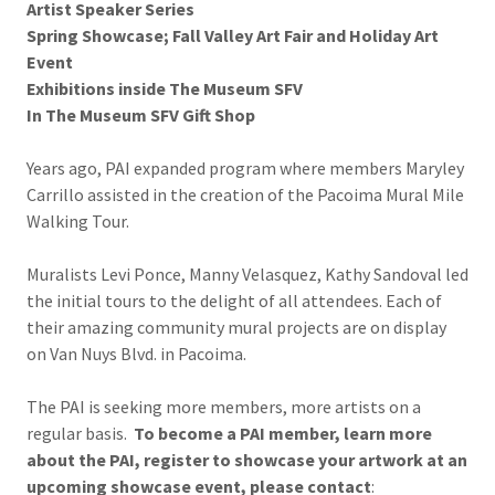
Artist Speaker Series
Spring Showcase; Fall Valley Art Fair and Holiday Art
Event
Exhibitions inside The Museum SFV
In The Museum SFV Gift Shop
Years ago, PAI expanded program where members Maryley
Carrillo assisted in the creation of the Pacoima Mural Mile
Walking Tour.
Muralists Levi Ponce, Manny Velasquez, Kathy Sandoval led
the initial tours to the delight of all attendees. Each of
their amazing community mural projects are on display
on Van Nuys Blvd. in Pacoima.
The PAI is seeking more members, more artists on a
regular basis.
To become a PAI member, learn more
about the PAI, register to showcase your artwork at an
upcoming showcase event, please contact
: