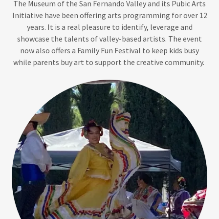
The Museum of the San Fernando Valley and its Pubic Arts
Initiative have been offering arts programming for over 12
years. It is a real pleasure to identify, leverage and
showcase the talents of valley-based artists. The event
now also offers a Family Fun Festival to keep kids busy
while parents buy art to support the creative community.