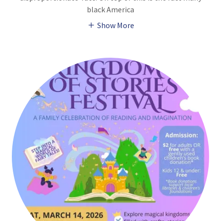
black America
Show More