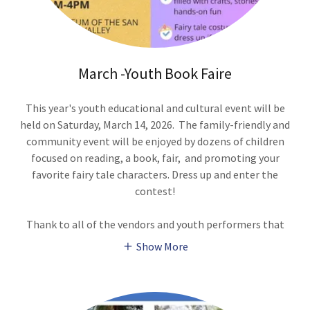
March -Youth Book Faire
This year's youth educational and cultural event will be
held on Saturday, March 14, 2026. The family-friendly and
community event will be enjoyed by dozens of children
focused on reading, a book, fair, and promoting your
favorite fairy tale characters. Dress up and enter the
contest!
Thank to all of the vendors and youth performers that
Show More