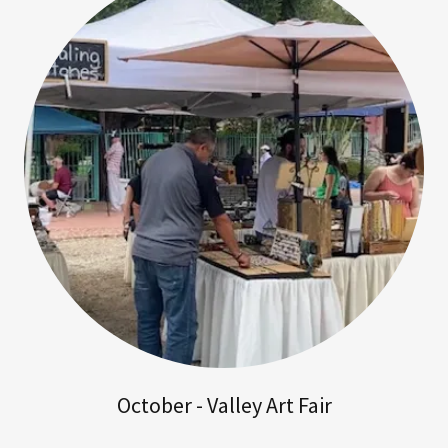
October - Valley Art Fair