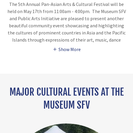
The 5th Annual Pan-Asian Arts & Cultural Festival will be
held on May 17th from 11:00am - 4:00pm. The Museum SFV
and Public Arts Initiative are pleased to present another
beautiful community event showcasing and highlighting
the cultures of prominent countries in Asia and the Pacific
Islands through expressions of their art, music, dance
Show More
MAJOR CULTURAL EVENTS AT THE
MUSEUM SFV