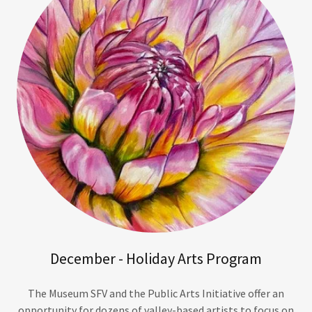
December - Holiday Arts Program
The Museum SFV and the Public Arts Initiative offer an
opportunity for dozens of valley-based artists to focus on