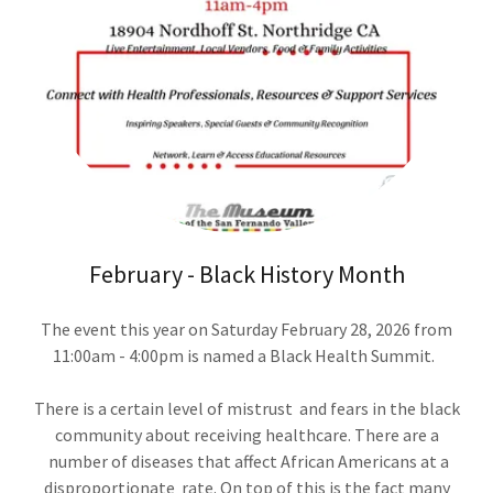
February - Black History Month
The event this year on Saturday February 28, 2026 from
11:00am - 4:00pm is named a Black Health Summit.
There is a certain level of mistrust and fears in the black
community about receiving healthcare. There are a
number of diseases that affect African Americans at a
disproportionate rate. On top of this is the fact many