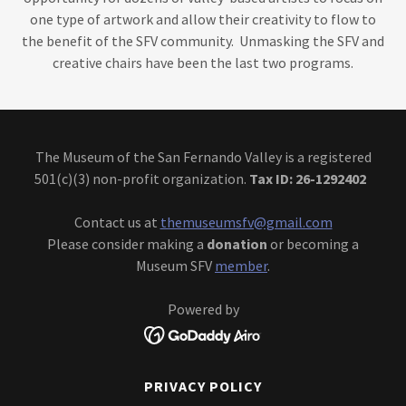
one type of artwork and allow their creativity to flow to
the benefit of the SFV community. Unmasking the SFV and
creative chairs have been the last two programs.
The Museum of the San Fernando Valley is a registered
501(c)(3) non-profit organization.
Tax ID: 26-1292402
Contact us at
themuseumsfv@gmail.com
Please consider making a
donation
or becoming a
Museum SFV
member
.
Powered by
PRIVACY POLICY