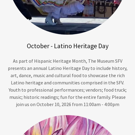
October - Latino Heritage Day
As part of Hispanic Heritage Month, The Museum SFV
presents an annual Latino Heritage Day to include history,
art, dance, music and cultural food to showcase the rich
Latino heritage and communities comprised in the SFV.
Youth to professional performances; vendors; food truck;
music; historic readings; fun for the entire family. Please
join us on October 10, 2026 from 11:00am - 4:00pm