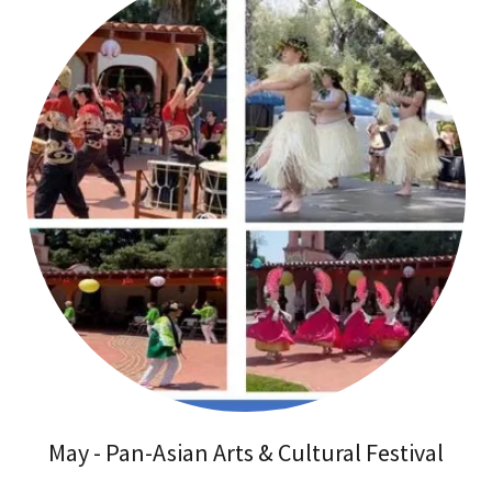
May - Pan-Asian Arts & Cultural Festival