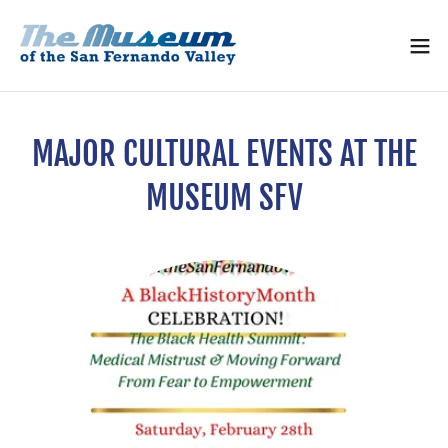
MAJOR CULTURAL EVENTS AT THE
MUSEUM SFV